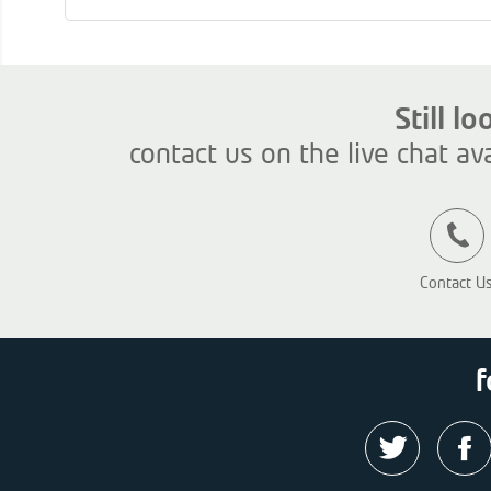
Still l
contact us on the live chat av
Contact U
f