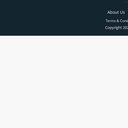
About Us
Terms & Cond
Copyright 202