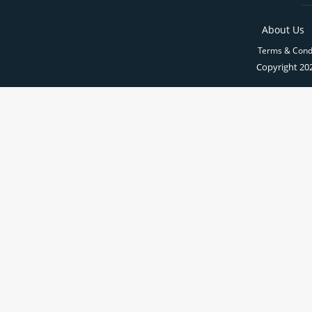
About Us
Terms & Cond
Copyright 202