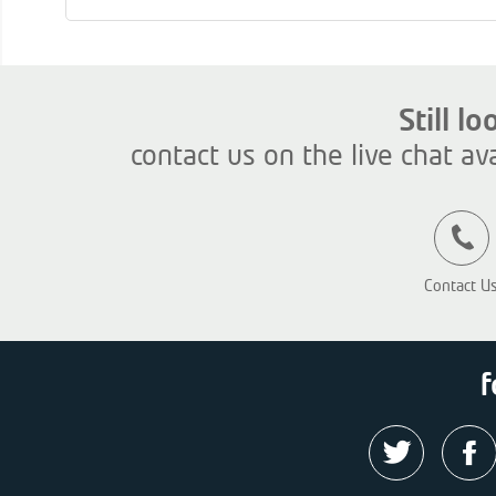
Still l
contact us on the live chat av
Contact U
f